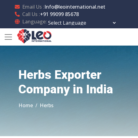
Email Us :
Info@leointernational.net
Call Us :
+91 99099 85678
Language:
Powered by
Translate
Herbs Exporter
Company in India
Home
Herbs