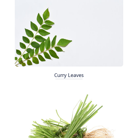
Curry Leaves