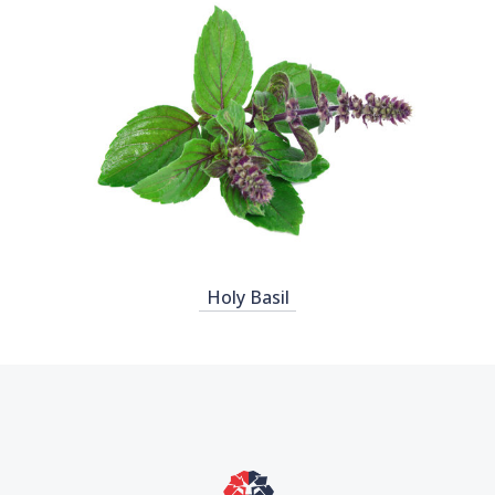
Holy Basil