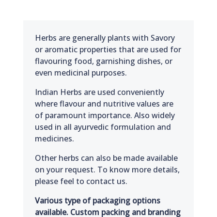
Herbs are generally plants with Savory
or aromatic properties that are used for
flavouring food, garnishing dishes, or
even medicinal purposes.
Indian Herbs are used conveniently
where flavour and nutritive values are
of paramount importance. Also widely
used in all ayurvedic formulation and
medicines.
Other herbs can also be made available
on your request. To know more details,
please feel to contact us.
Various type of packaging options
available. Custom packing and branding