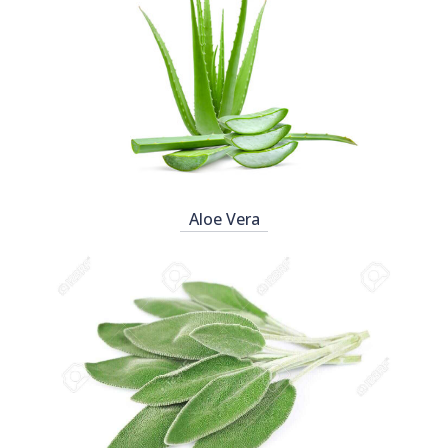
Aloe Vera