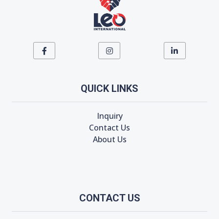
QUICK LINKS
Inquiry
Contact Us
About Us
CONTACT US