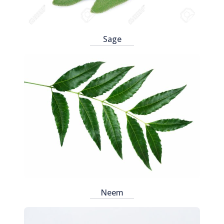
Sage
Neem