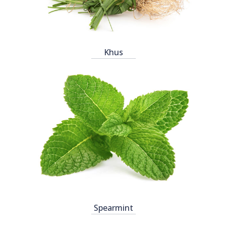
Khus
Spearmint