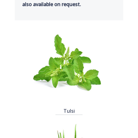
also available on request.
Tulsi