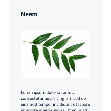
Neem
Lorem ipsum dolor sit amet,
consectetur adipisicing elit, sed do
eiusmod tempor incididunt ut labore
et dolore magna aliqua. Ut enim ad