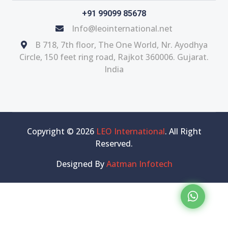
+91 99099 85678
Info@leointernational.net
B 718, 7th floor, The One World, Nr. Ayodhya
Circle, 150 feet ring road, Rajkot 360006. Gujarat.
India
Copyright © 2026
LEO International
. All Right
Reserved.
Designed By
Aatman Infotech