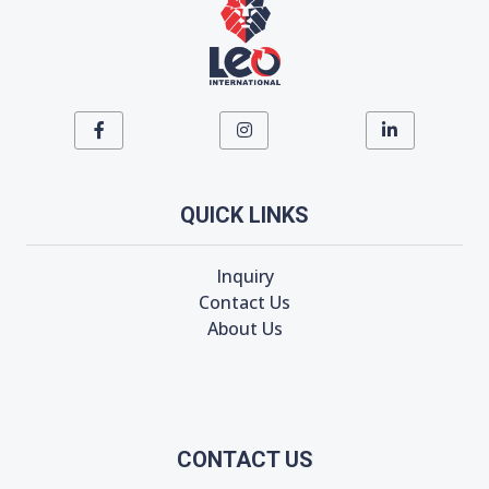
QUICK LINKS
Inquiry
Contact Us
About Us
CONTACT US