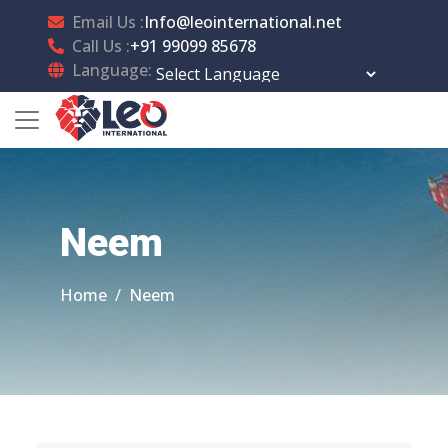
Email Us :
Info@leointernational.net
Call Us :
+91 99099 85678
Language:
Powered by
Translate
Neem
Home
Neem