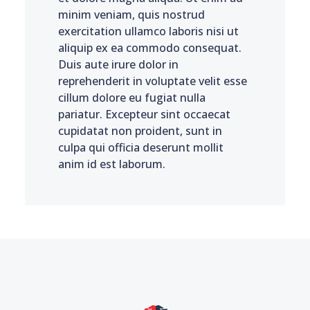
minim veniam, quis nostrud
exercitation ullamco laboris nisi ut
aliquip ex ea commodo consequat.
Duis aute irure dolor in
reprehenderit in voluptate velit esse
cillum dolore eu fugiat nulla
pariatur. Excepteur sint occaecat
cupidatat non proident, sunt in
culpa qui officia deserunt mollit
anim id est laborum.