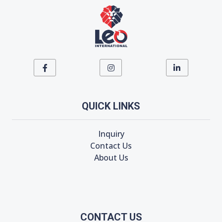
QUICK LINKS
Inquiry
Contact Us
About Us
CONTACT US