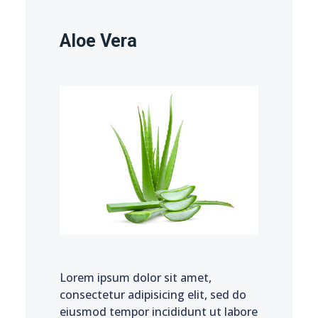
Aloe Vera
Lorem ipsum dolor sit amet,
consectetur adipisicing elit, sed do
eiusmod tempor incididunt ut labore