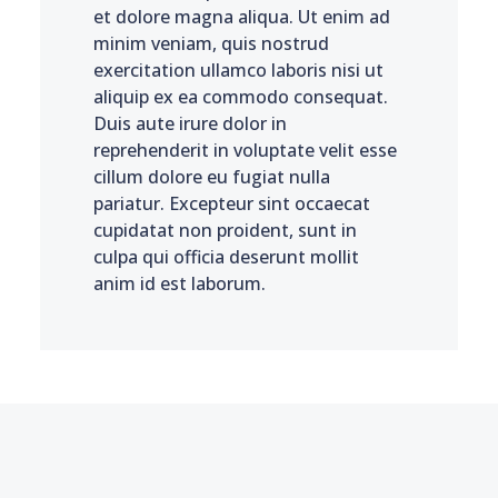
et dolore magna aliqua. Ut enim ad
minim veniam, quis nostrud
exercitation ullamco laboris nisi ut
aliquip ex ea commodo consequat.
Duis aute irure dolor in
reprehenderit in voluptate velit esse
cillum dolore eu fugiat nulla
pariatur. Excepteur sint occaecat
cupidatat non proident, sunt in
culpa qui officia deserunt mollit
anim id est laborum.