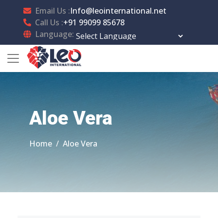
Email Us :
Info@leointernational.net
Call Us :
+91 99099 85678
Language:
Powered by
Translate
Aloe Vera
Home
Aloe Vera