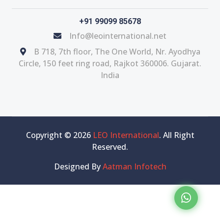
+91 99099 85678
Info@leointernational.net
B 718, 7th floor, The One World, Nr. Ayodhya
Circle, 150 feet ring road, Rajkot 360006. Gujarat.
India
Copyright © 2026
LEO International
. All Right
Reserved.
Designed By
Aatman Infotech