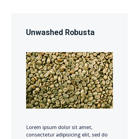
Unwashed Robusta
Lorem ipsum dolor sit amet,
consectetur adipisicing elit, sed do