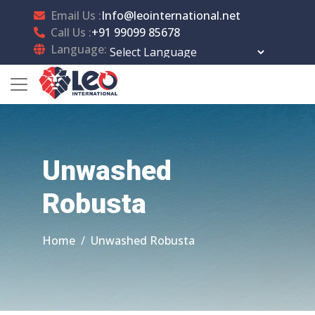
Email Us :
Info@leointernational.net
Call Us :
+91 99099 85678
Language:
Powered by
Translate
Unwashed
Robusta
Home
Unwashed Robusta