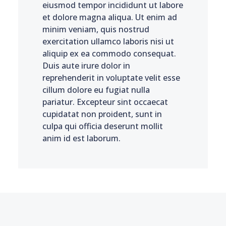
eiusmod tempor incididunt ut labore
et dolore magna aliqua. Ut enim ad
minim veniam, quis nostrud
exercitation ullamco laboris nisi ut
aliquip ex ea commodo consequat.
Duis aute irure dolor in
reprehenderit in voluptate velit esse
cillum dolore eu fugiat nulla
pariatur. Excepteur sint occaecat
cupidatat non proident, sunt in
culpa qui officia deserunt mollit
anim id est laborum.