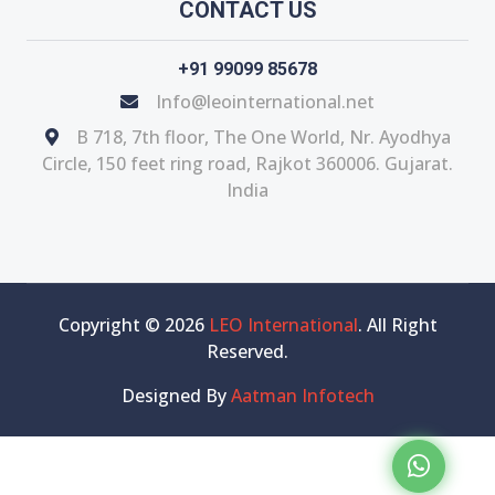
CONTACT US
+91 99099 85678
Info@leointernational.net
B 718, 7th floor, The One World, Nr. Ayodhya
Circle, 150 feet ring road, Rajkot 360006. Gujarat.
India
Copyright © 2026
LEO International
. All Right
Reserved.
Designed By
Aatman Infotech