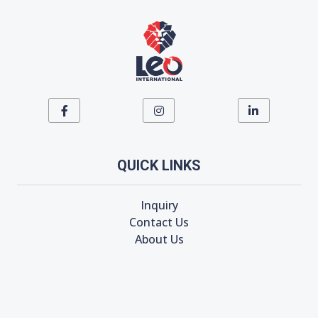
QUICK LINKS
Inquiry
Contact Us
About Us