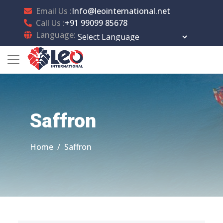
Email Us :
Info@leointernational.net
Call Us :
+91 99099 85678
Language:
Powered by
Translate
Saffron
Home
Saffron