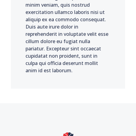
minim veniam, quis nostrud
exercitation ullamco laboris nisi ut
aliquip ex ea commodo consequat.
Duis aute irure dolor in
reprehenderit in voluptate velit esse
cillum dolore eu fugiat nulla
pariatur. Excepteur sint occaecat
cupidatat non proident, sunt in
culpa qui officia deserunt mollit
anim id est laborum.