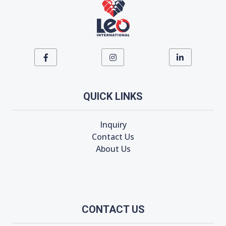
QUICK LINKS
Inquiry
Contact Us
About Us
CONTACT US