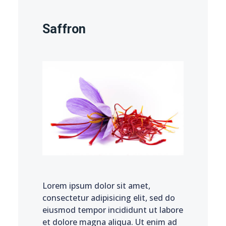
Saffron
Lorem ipsum dolor sit amet,
consectetur adipisicing elit, sed do
eiusmod tempor incididunt ut labore
et dolore magna aliqua. Ut enim ad