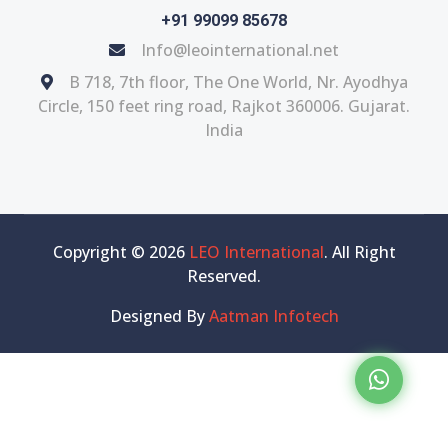
+91 99099 85678
Info@leointernational.net
B 718, 7th floor, The One World, Nr. Ayodhya
Circle, 150 feet ring road, Rajkot 360006. Gujarat.
India
Copyright © 2026
LEO International
. All Right
Reserved.
Designed By
Aatman Infotech