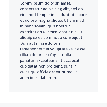
Lorem ipsum dolor sit amet,
consectetur adipisicing elit, sed do
eiusmod tempor incididunt ut labore
et dolore magna aliqua. Ut enim ad
minim veniam, quis nostrud
exercitation ullamco laboris nisi ut
aliquip ex ea commodo consequat.
Duis aute irure dolor in
reprehenderit in voluptate velit esse
cillum dolore eu fugiat nulla
pariatur. Excepteur sint occaecat
cupidatat non proident, sunt in
culpa qui officia deserunt mollit
anim id est laborum.