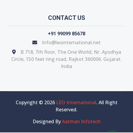
CONTACT US
+91 99099 85678
Info@leointernational.net
B 718, 7th floor, The One World, Nr. Ayodhya
Circle, 150 feet ring road, Rajkot 360006. Gujarat.
India
Copyright © 2026
LEO International
. All Right
Reserved.
Designed By
Aatman Infotech