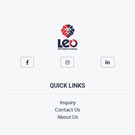
QUICK LINKS
Inquiry
Contact Us
About Us