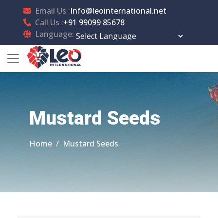
Email Us :
Info@leointernational.net
Call Us :
+91 99099 85678
Language:
Powered by
Translate
Mustard Seeds
Home
Mustard Seeds