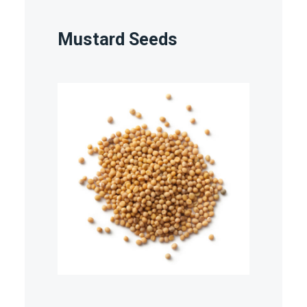
Mustard Seeds