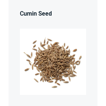
Cumin Seed