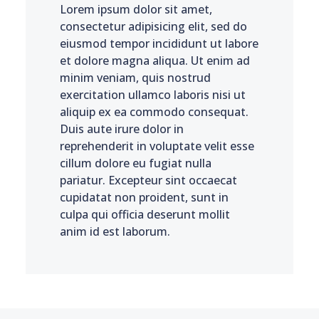
Lorem ipsum dolor sit amet,
consectetur adipisicing elit, sed do
eiusmod tempor incididunt ut labore
et dolore magna aliqua. Ut enim ad
minim veniam, quis nostrud
exercitation ullamco laboris nisi ut
aliquip ex ea commodo consequat.
Duis aute irure dolor in
reprehenderit in voluptate velit esse
cillum dolore eu fugiat nulla
pariatur. Excepteur sint occaecat
cupidatat non proident, sunt in
culpa qui officia deserunt mollit
anim id est laborum.