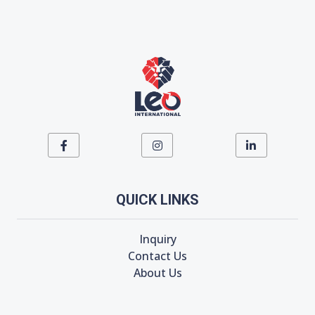
QUICK LINKS
Inquiry
Contact Us
About Us