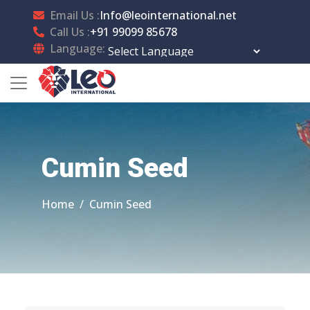
Email Us :
Info@leointernational.net
Call Us :
+91 99099 85678
Language:
Powered by
Translate
Cumin Seed
Home
Cumin Seed