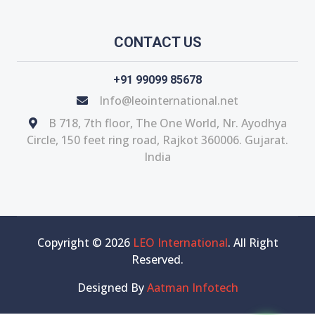
CONTACT US
+91 99099 85678
Info@leointernational.net
B 718, 7th floor, The One World, Nr. Ayodhya
Circle, 150 feet ring road, Rajkot 360006. Gujarat.
India
Copyright © 2026
LEO International
. All Right
Reserved.
Designed By
Aatman Infotech