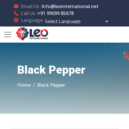
Email Us :
Info@leointernational.net
Call Us :
+91 99099 85678
Language:
Powered by
Translate
Black Pepper
Home
Black Pepper