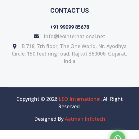
CONTACT US
+91 99099 85678
Info@leointernational.net
B 718, 7th floor, The One World, Nr. Ayodhya
Circle, 150 feet ring road, Rajkot 360006. Gujarat.
India
Copyright © 2026
LEO International
. All Right
Reserved.
Designed By
Aatman Infotech