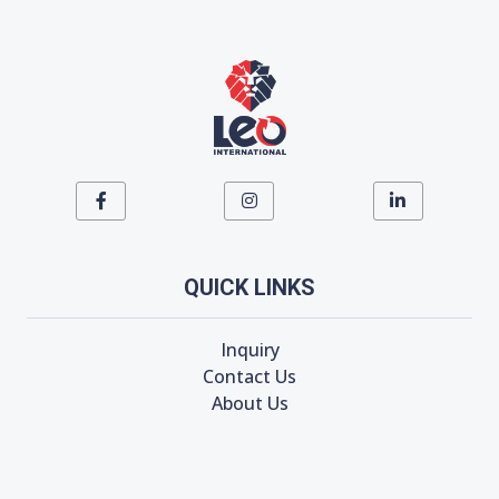
QUICK LINKS
Inquiry
Contact Us
About Us