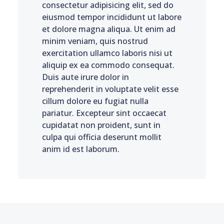
consectetur adipisicing elit, sed do
eiusmod tempor incididunt ut labore
et dolore magna aliqua. Ut enim ad
minim veniam, quis nostrud
exercitation ullamco laboris nisi ut
aliquip ex ea commodo consequat.
Duis aute irure dolor in
reprehenderit in voluptate velit esse
cillum dolore eu fugiat nulla
pariatur. Excepteur sint occaecat
cupidatat non proident, sunt in
culpa qui officia deserunt mollit
anim id est laborum.