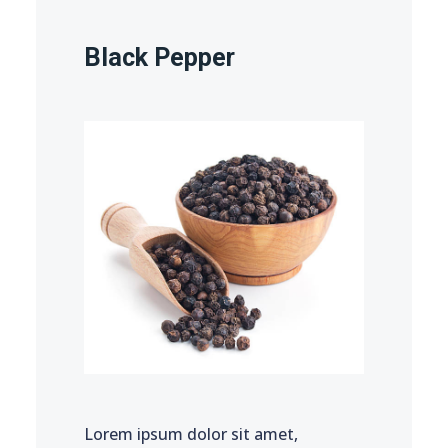
Black Pepper
Lorem ipsum dolor sit amet,