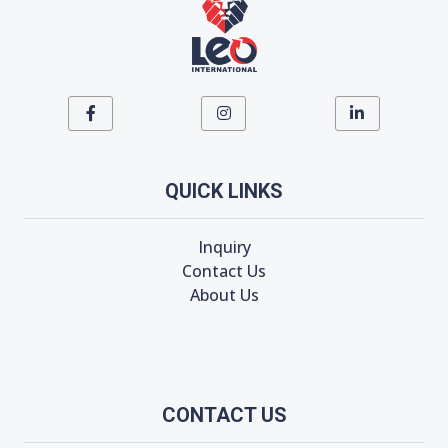
QUICK LINKS
Inquiry
Contact Us
About Us
CONTACT US