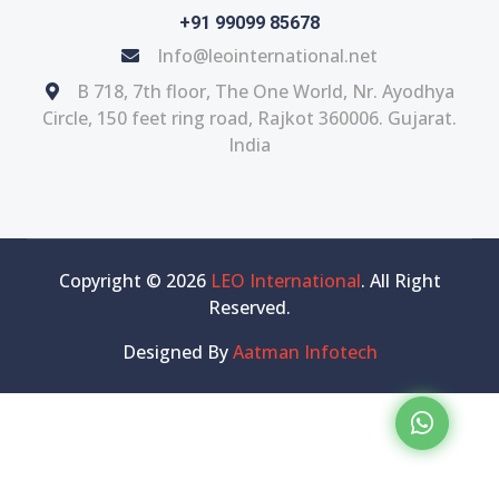
+91 99099 85678
Info@leointernational.net
B 718, 7th floor, The One World, Nr. Ayodhya
Circle, 150 feet ring road, Rajkot 360006. Gujarat.
India
Copyright © 2026
LEO International
. All Right
Reserved.
Designed By
Aatman Infotech