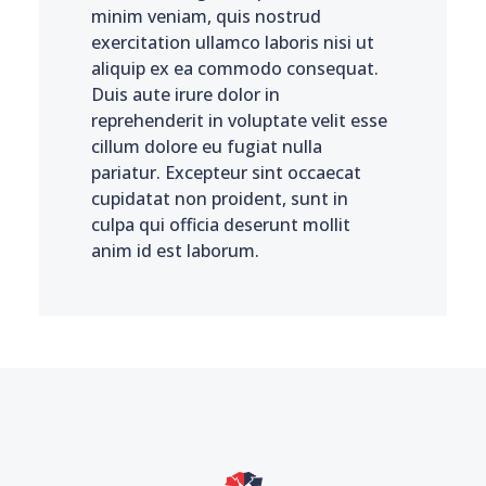
minim veniam, quis nostrud
exercitation ullamco laboris nisi ut
aliquip ex ea commodo consequat.
Duis aute irure dolor in
reprehenderit in voluptate velit esse
cillum dolore eu fugiat nulla
pariatur. Excepteur sint occaecat
cupidatat non proident, sunt in
culpa qui officia deserunt mollit
anim id est laborum.