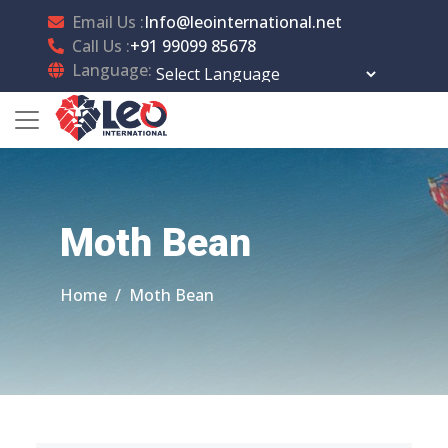
Email Us :
Info@leointernational.net
Call Us :
+91 99099 85678
Language:
Powered by
Translate
Moth Bean
Home
Moth Bean