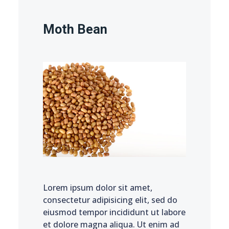
Moth Bean
Lorem ipsum dolor sit amet,
consectetur adipisicing elit, sed do
eiusmod tempor incididunt ut labore
et dolore magna aliqua. Ut enim ad