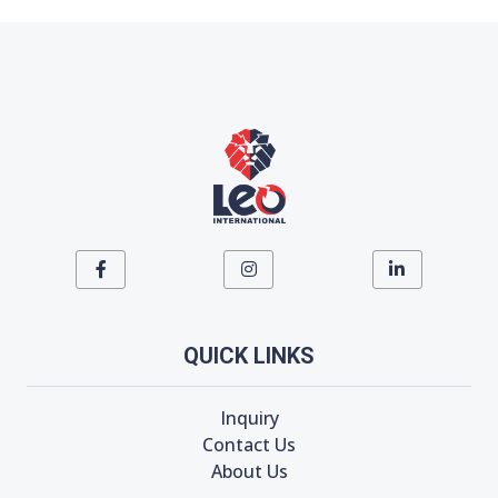
QUICK LINKS
Inquiry
Contact Us
About Us