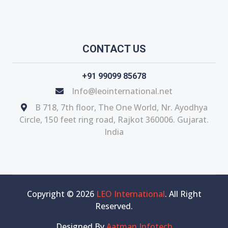
CONTACT US
+91 99099 85678
Info@leointernational.net
B 718, 7th floor, The One World, Nr. Ayodhya
Circle, 150 feet ring road, Rajkot 360006. Gujarat.
India
Copyright © 2026
LEO International
. All Right
Reserved.
Designed By
Aatman Infotech