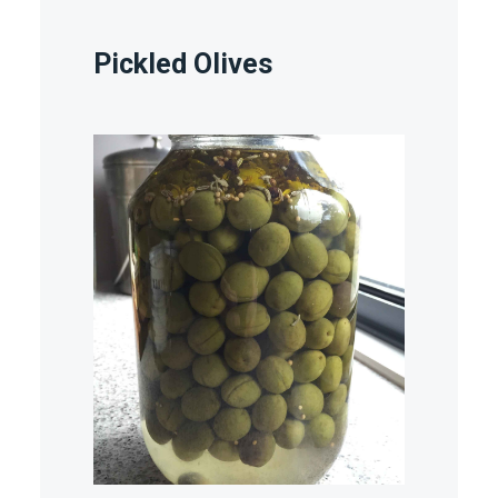
Pickled Olives