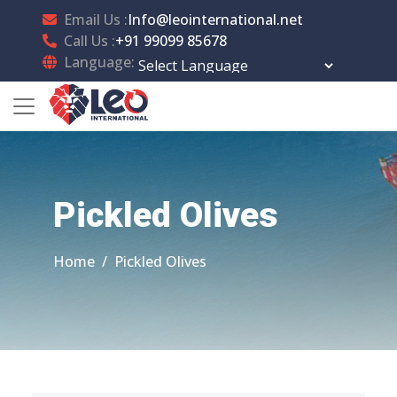
Email Us :
Info@leointernational.net
Call Us :
+91 99099 85678
Language:
Powered by
Translate
Pickled Olives
Home
Pickled Olives