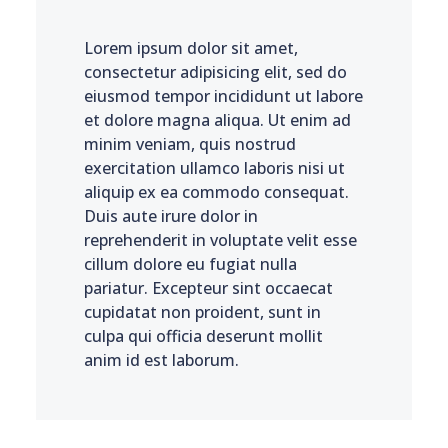
Lorem ipsum dolor sit amet,
consectetur adipisicing elit, sed do
eiusmod tempor incididunt ut labore
et dolore magna aliqua. Ut enim ad
minim veniam, quis nostrud
exercitation ullamco laboris nisi ut
aliquip ex ea commodo consequat.
Duis aute irure dolor in
reprehenderit in voluptate velit esse
cillum dolore eu fugiat nulla
pariatur. Excepteur sint occaecat
cupidatat non proident, sunt in
culpa qui officia deserunt mollit
anim id est laborum.