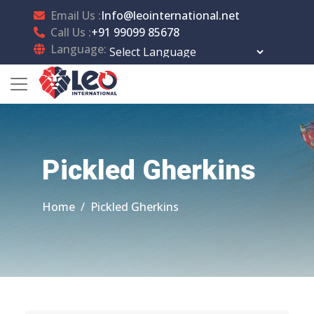
Email Us :
Info@leointernational.net
Call Us :
+91 99099 85678
Language:
Powered by
Translate
Pickled Gherkins
Home
Pickled Gherkins