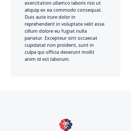
exercitation ullamco laboris nisi ut
aliquip ex ea commodo consequat.
Duis aute irure dolor in
reprehenderit in voluptate velit esse
cillum dolore eu fugiat nulla
pariatur. Excepteur sint occaecat
cupidatat non proident, sunt in
culpa qui officia deserunt mollit
anim id est laborum.