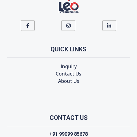
QUICK LINKS
Inquiry
Contact Us
About Us
CONTACT US
+91 99099 85678