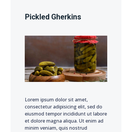
Pickled Gherkins
Lorem ipsum dolor sit amet,
consectetur adipisicing elit, sed do
eiusmod tempor incididunt ut labore
et dolore magna aliqua. Ut enim ad
minim veniam, quis nostrud