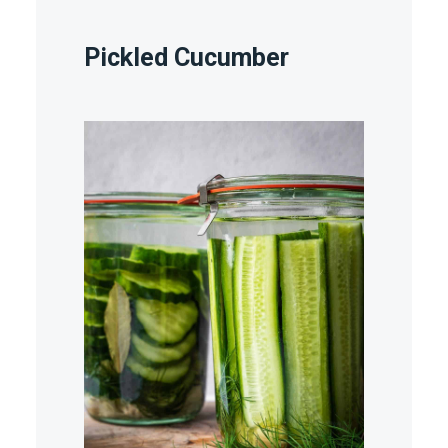
Pickled Cucumber