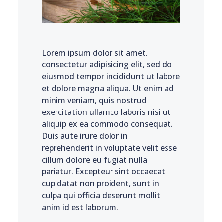
Lorem ipsum dolor sit amet,
consectetur adipisicing elit, sed do
eiusmod tempor incididunt ut labore
et dolore magna aliqua. Ut enim ad
minim veniam, quis nostrud
exercitation ullamco laboris nisi ut
aliquip ex ea commodo consequat.
Duis aute irure dolor in
reprehenderit in voluptate velit esse
cillum dolore eu fugiat nulla
pariatur. Excepteur sint occaecat
cupidatat non proident, sunt in
culpa qui officia deserunt mollit
anim id est laborum.