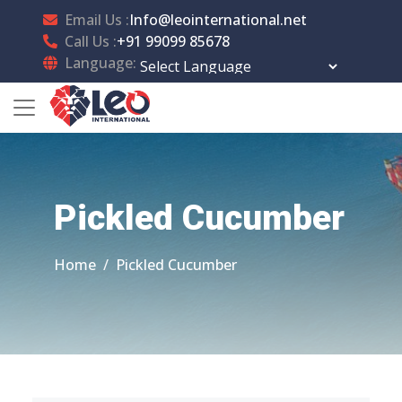
Email Us :
Info@leointernational.net
Call Us :
+91 99099 85678
Language:
Powered by
Translate
Pickled Cucumber
Home
Pickled Cucumber