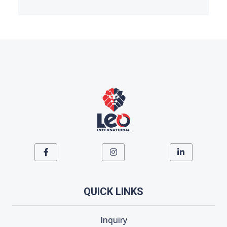
QUICK LINKS
Inquiry