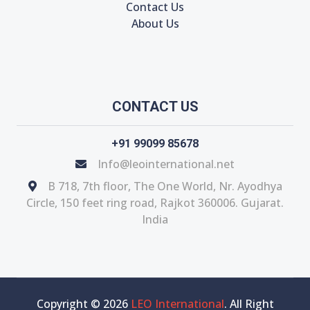
Contact Us
About Us
CONTACT US
+91 99099 85678
Info@leointernational.net
B 718, 7th floor, The One World, Nr. Ayodhya
Circle, 150 feet ring road, Rajkot 360006. Gujarat.
India
Copyright © 2026
LEO International
. All Right