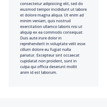
consectetur adipisicing elit, sed do
eiusmod tempor incididunt ut labore
et dolore magna aliqua. Ut enim ad
minim veniam, quis nostrud
exercitation ullamco laboris nisi ut
aliquip ex ea commodo consequat.
Duis aute irure dolor in
reprehenderit in voluptate velit esse
cillum dolore eu fugiat nulla
pariatur. Excepteur sint occaecat
cupidatat non proident, sunt in
culpa qui officia deserunt mollit
anim id est laborum.