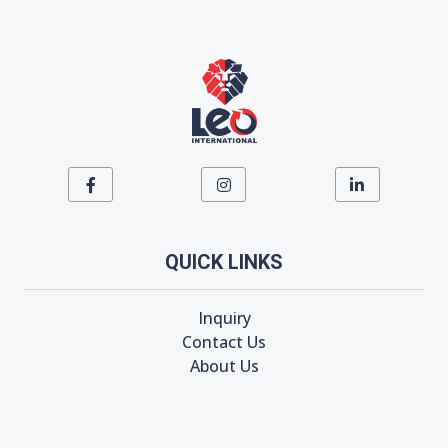
QUICK LINKS
Inquiry
Contact Us
About Us