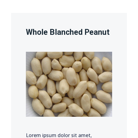
Whole Blanched Peanut
Lorem ipsum dolor sit amet,