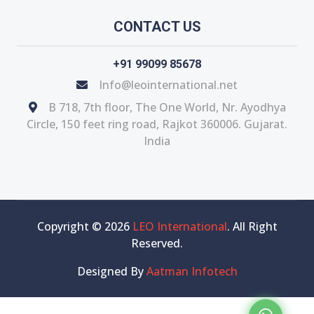
CONTACT US
+91 99099 85678
Info@leointernational.net
B 718, 7th floor, The One World, Nr. Ayodhya
Circle, 150 feet ring road, Rajkot 360006. Gujarat.
India
Copyright © 2026
LEO International
. All Right
Reserved.
Designed By
Aatman Infotech