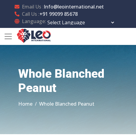
Email Us :
Info@leointernational.net
Call Us :
+91 99099 85678
Language:
Powered by
Translate
Whole Blanched
Peanut
Home
Whole Blanched Peanut