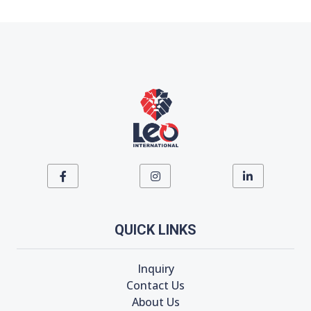
QUICK LINKS
Inquiry
Contact Us
About Us