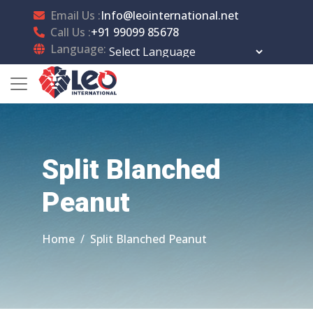
Email Us :
Info@leointernational.net
Call Us :
+91 99099 85678
Language:
Powered by
Translate
Split Blanched
Peanut
Home
Split Blanched Peanut