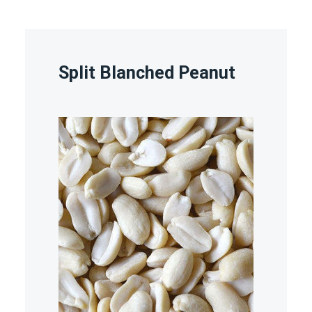
Split Blanched Peanut