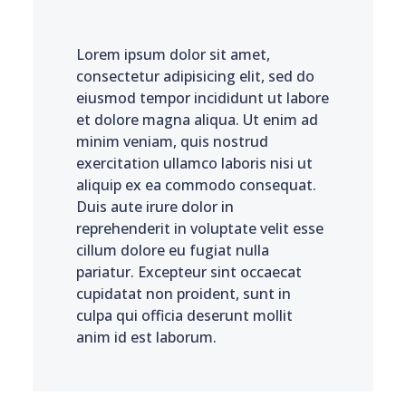
Lorem ipsum dolor sit amet,
consectetur adipisicing elit, sed do
eiusmod tempor incididunt ut labore
et dolore magna aliqua. Ut enim ad
minim veniam, quis nostrud
exercitation ullamco laboris nisi ut
aliquip ex ea commodo consequat.
Duis aute irure dolor in
reprehenderit in voluptate velit esse
cillum dolore eu fugiat nulla
pariatur. Excepteur sint occaecat
cupidatat non proident, sunt in
culpa qui officia deserunt mollit
anim id est laborum.