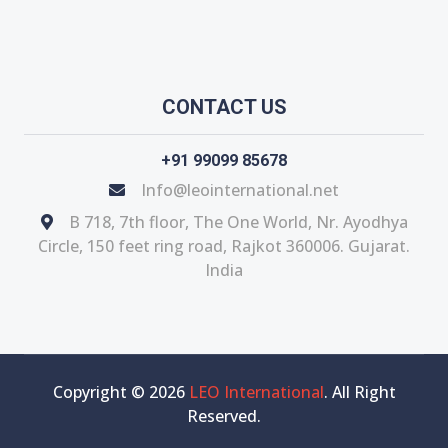
CONTACT US
+91 99099 85678
Info@leointernational.net
B 718, 7th floor, The One World, Nr. Ayodhya
Circle, 150 feet ring road, Rajkot 360006. Gujarat.
India
Copyright © 2026
LEO International
. All Right
Reserved.