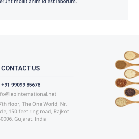
serunt mollit anim id est laborum.
CONTACT US
+91 99099 85678
fo@leointernational.net
7th floor, The One World, Nr.
le, 150 feet ring road, Rajkot
0006. Gujarat. India