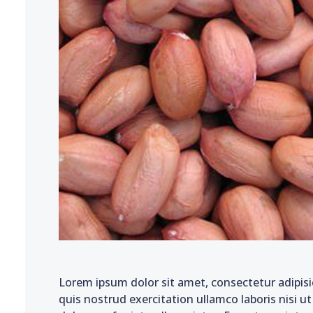
Lorem ipsum dolor sit amet, consectetur adipisi
quis nostrud exercitation ullamco laboris nisi u