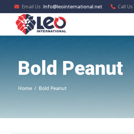
Email Us :
Info@leointernational.net
Call Us 
Bold Peanut
Home
Bold Peanut