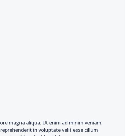
olore magna aliqua. Ut enim ad minim veniam,
reprehenderit in voluptate velit esse cillum