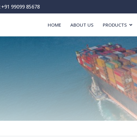
:
+91 99099 85678
HOME
ABOUT US
PRODUCTS