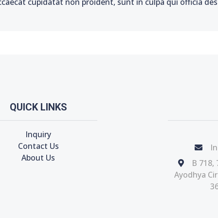
ccaecat cupidatat non proident, sunt in culpa qui officia de
QUICK LINKS
Inquiry
Contact Us
In
About Us
B 718, 
Ayodhya Circ
36