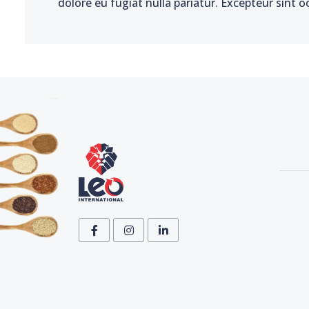
dolore eu fugiat nulla pariatur. Excepteur sint o