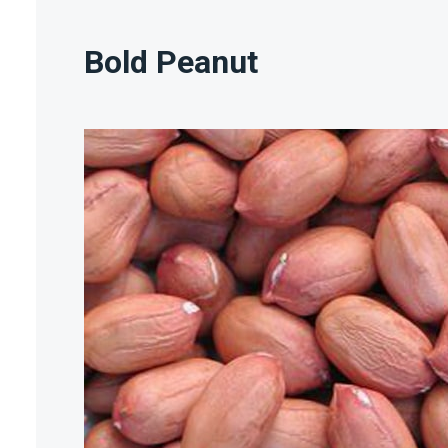
Bold Peanut