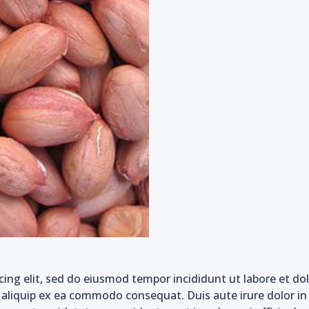
cing elit, sed do eiusmod tempor incididunt ut labore et d
t aliquip ex ea commodo consequat. Duis aute irure dolor in 