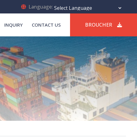
Language:
Powered by
Translate
BROUCHER
INQUIRY
CONTACT US