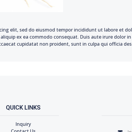
cing elit, sed do eiusmod tempor incididunt ut labore et d
t aliquip ex ea commodo consequat. Duis aute irure dolor in 
ccaecat cupidatat non proident, sunt in culpa qui officia de
QUICK LINKS
Inquiry
Contact Us