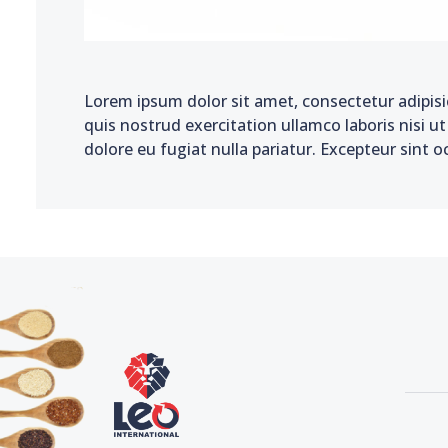
Lorem ipsum dolor sit amet, consectetur adipisi
quis nostrud exercitation ullamco laboris nisi u
dolore eu fugiat nulla pariatur. Excepteur sint o