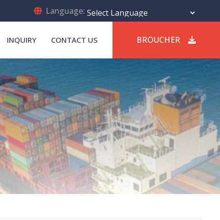
Language:
Powered by
Translate
BROUCHER
INQUIRY
CONTACT US