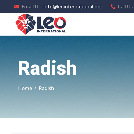
Email Us :
Info@leointernational.net
Call Us 
Radish
Home
Radish