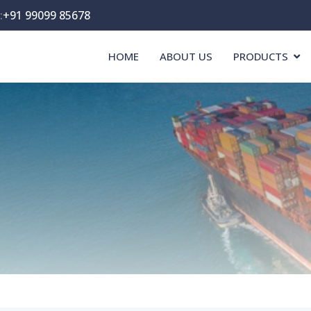
:
+91 99099 85678
HOME
ABOUT US
PRODUCTS