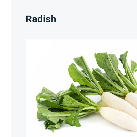
Radish