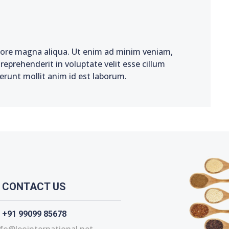
olore magna aliqua. Ut enim ad minim veniam,
reprehenderit in voluptate velit esse cillum
serunt mollit anim id est laborum.
CONTACT US
+91 99099 85678