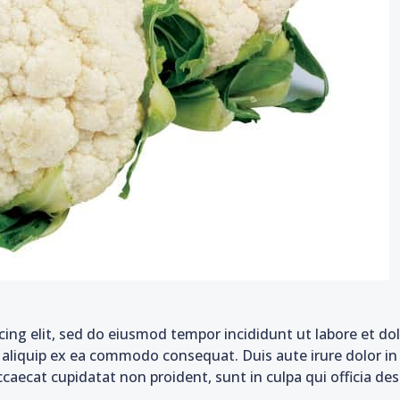
cing elit, sed do eiusmod tempor incididunt ut labore et d
t aliquip ex ea commodo consequat. Duis aute irure dolor in 
ccaecat cupidatat non proident, sunt in culpa qui officia de