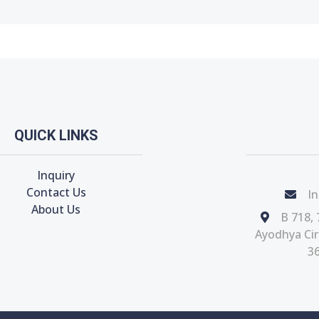
QUICK LINKS
Inquiry
Contact Us
In
About Us
B 718, 
Ayodhya Circ
36