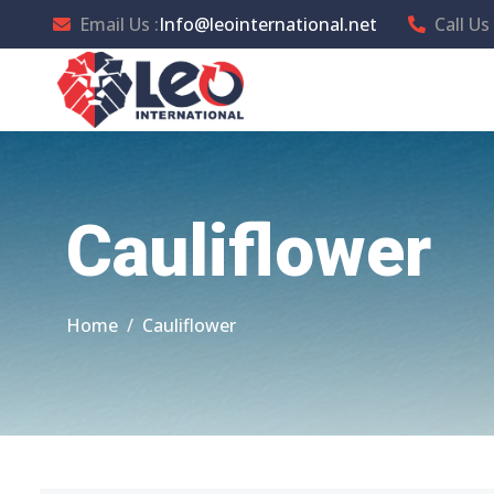
Email Us :
Info@leointernational.net
Call Us 
Cauliflower
Home
Cauliflower