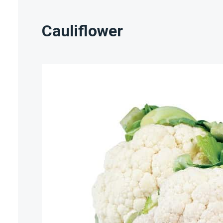
Cauliflower