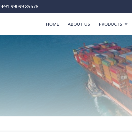
:
+91 99099 85678
HOME
ABOUT US
PRODUCTS