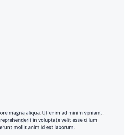
olore magna aliqua. Ut enim ad minim veniam,
reprehenderit in voluptate velit esse cillum
serunt mollit anim id est laborum.