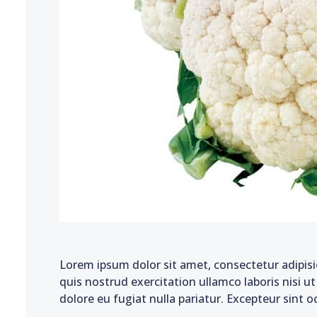
Lorem ipsum dolor sit amet, consectetur adipisi
quis nostrud exercitation ullamco laboris nisi u
dolore eu fugiat nulla pariatur. Excepteur sint o