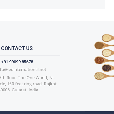
CONTACT US
+91 99099 85678
fo@leointernational.net
7th floor, The One World, Nr.
le, 150 feet ring road, Rajkot
0006. Gujarat. India