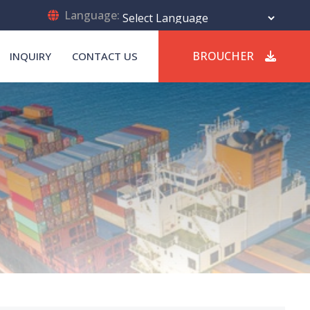
Language:
Powered by
Translate
BROUCHER
INQUIRY
CONTACT US