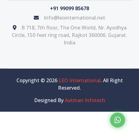
+91 99099 85678
Info@leointernational.net
B 718, 7th floor, The One World, Nr. Ayodhya
Circle, 150 feet ring road, Rajkot 360006. Gujarat.
India
Copyright © 2026
LEO International
. All Right
Reserved.
Designed By
Aatman Infotech