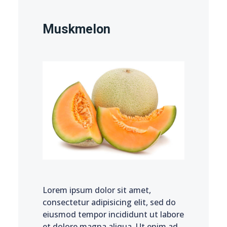
Muskmelon
Lorem ipsum dolor sit amet,
consectetur adipisicing elit, sed do
eiusmod tempor incididunt ut labore
et dolore magna aliqua. Ut enim ad