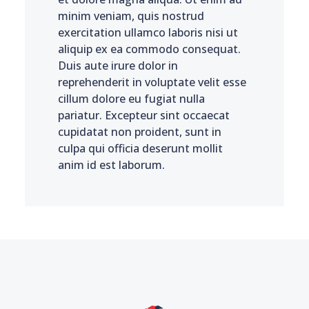
minim veniam, quis nostrud
exercitation ullamco laboris nisi ut
aliquip ex ea commodo consequat.
Duis aute irure dolor in
reprehenderit in voluptate velit esse
cillum dolore eu fugiat nulla
pariatur. Excepteur sint occaecat
cupidatat non proident, sunt in
culpa qui officia deserunt mollit
anim id est laborum.