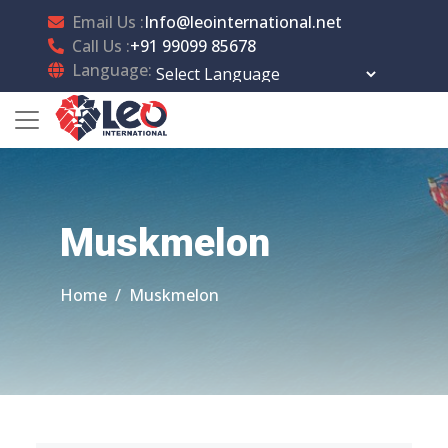
Email Us :
Info@leointernational.net
Call Us :
+91 99099 85678
Language:
Powered by
Translate
Muskmelon
Home
Muskmelon