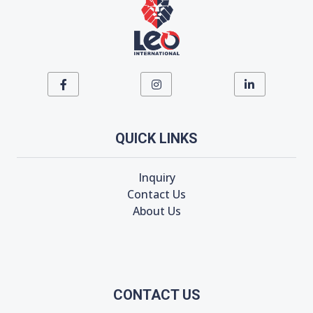
QUICK LINKS
Inquiry
Contact Us
About Us
CONTACT US