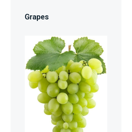
Grapes