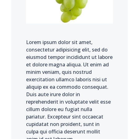
Lorem ipsum dolor sit amet,
consectetur adipisicing elit, sed do
eiusmod tempor incididunt ut labore
et dolore magna aliqua. Ut enim ad
minim veniam, quis nostrud
exercitation ullamco laboris nisi ut
aliquip ex ea commodo consequat.
Duis aute irure dolor in
reprehenderit in voluptate velit esse
cillum dolore eu fugiat nulla
pariatur. Excepteur sint occaecat
cupidatat non proident, sunt in
culpa qui officia deserunt mollit
anim id est laborum.