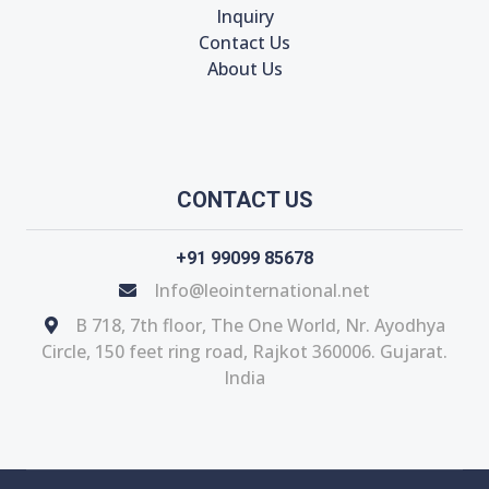
Inquiry
Contact Us
About Us
CONTACT US
+91 99099 85678
Info@leointernational.net
B 718, 7th floor, The One World, Nr. Ayodhya
Circle, 150 feet ring road, Rajkot 360006. Gujarat.
India