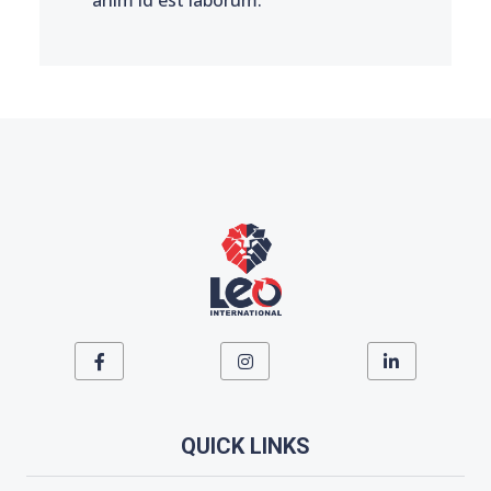
QUICK LINKS