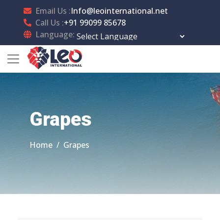
Email Us :
Info@leointernational.net
Call Us :
+91 99099 85678
Language:
Powered by
Translate
Grapes
Home
Grapes