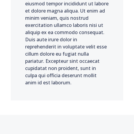
eiusmod tempor incididunt ut labore
et dolore magna aliqua. Ut enim ad
minim veniam, quis nostrud
exercitation ullamco laboris nisi ut
aliquip ex ea commodo consequat.
Duis aute irure dolor in
reprehenderit in voluptate velit esse
cillum dolore eu fugiat nulla
pariatur. Excepteur sint occaecat
cupidatat non proident, sunt in
culpa qui officia deserunt mollit
anim id est laborum.