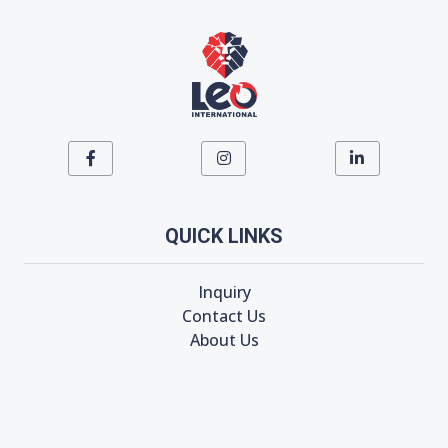
QUICK LINKS
Inquiry
Contact Us
About Us