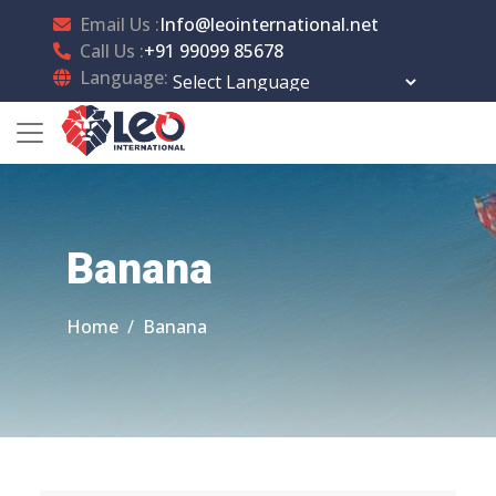
Email Us :
Info@leointernational.net
Call Us :
+91 99099 85678
Language:
Powered by
Translate
Banana
Home
Banana