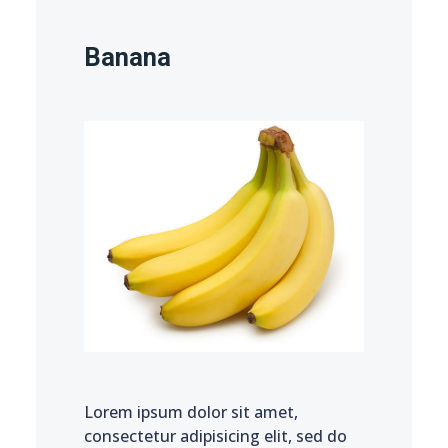
Banana
Lorem ipsum dolor sit amet,
consectetur adipisicing elit, sed do