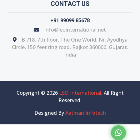
CONTACT US
+91 99099 85678
Info@leointernational.net
B 718, 7th floor, The One World, Nr. Ayodhya
Circle, 150 feet ring road, Rajkot 360006. Gujarat.
India
Copyright © 2026
LEO International
. All Right
Reserved.
Designed By
Aatman Infotech