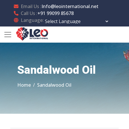
Email Us :
Info@leointernational.net
Call Us :
+91 99099 85678
Language:
Powered by
Translate
Sandalwood Oil
Home
Sandalwood Oil