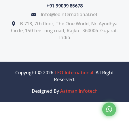
+91 99099 85678
Info@leointernational.net
B 718, 7th floor, The One World, Nr. Ayodhya
Circle, 150 feet ring road, Rajkot 360006. Gujarat.
India
Copyright © 2026
LEO International
. All Right
Reserved.
Designed By
Aatman Infotech