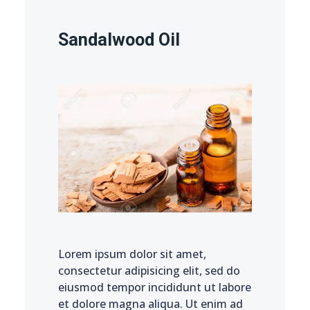
Sandalwood Oil
Lorem ipsum dolor sit amet,
consectetur adipisicing elit, sed do
eiusmod tempor incididunt ut labore
et dolore magna aliqua. Ut enim ad