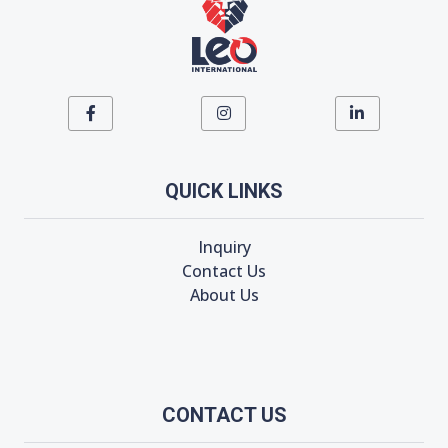
QUICK LINKS
Inquiry
Contact Us
About Us
CONTACT US