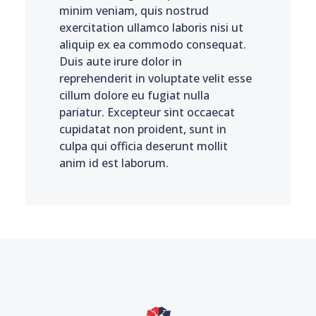
minim veniam, quis nostrud
exercitation ullamco laboris nisi ut
aliquip ex ea commodo consequat.
Duis aute irure dolor in
reprehenderit in voluptate velit esse
cillum dolore eu fugiat nulla
pariatur. Excepteur sint occaecat
cupidatat non proident, sunt in
culpa qui officia deserunt mollit
anim id est laborum.