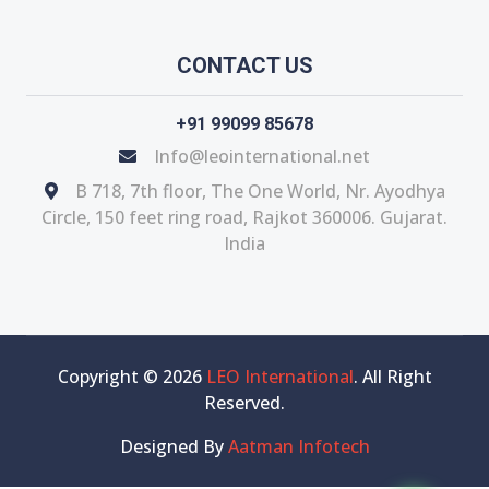
CONTACT US
+91 99099 85678
Info@leointernational.net
B 718, 7th floor, The One World, Nr. Ayodhya
Circle, 150 feet ring road, Rajkot 360006. Gujarat.
India
Copyright © 2026
LEO International
. All Right
Reserved.
Designed By
Aatman Infotech