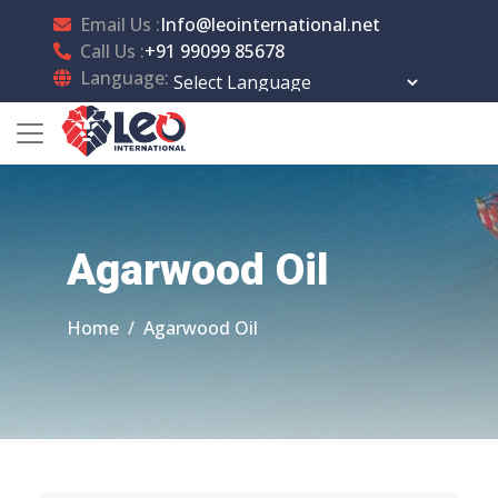
Email Us :
Info@leointernational.net
Call Us :
+91 99099 85678
Language:
Powered by
Translate
Agarwood Oil
Home
Agarwood Oil