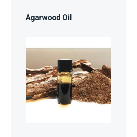
Agarwood Oil