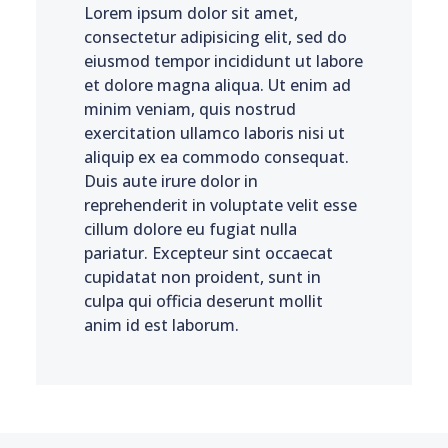
Lorem ipsum dolor sit amet,
consectetur adipisicing elit, sed do
eiusmod tempor incididunt ut labore
et dolore magna aliqua. Ut enim ad
minim veniam, quis nostrud
exercitation ullamco laboris nisi ut
aliquip ex ea commodo consequat.
Duis aute irure dolor in
reprehenderit in voluptate velit esse
cillum dolore eu fugiat nulla
pariatur. Excepteur sint occaecat
cupidatat non proident, sunt in
culpa qui officia deserunt mollit
anim id est laborum.