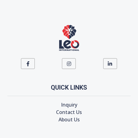
QUICK LINKS
Inquiry
Contact Us
About Us