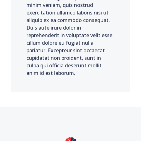
minim veniam, quis nostrud
exercitation ullamco laboris nisi ut
aliquip ex ea commodo consequat.
Duis aute irure dolor in
reprehenderit in voluptate velit esse
cillum dolore eu fugiat nulla
pariatur. Excepteur sint occaecat
cupidatat non proident, sunt in
culpa qui officia deserunt mollit
anim id est laborum.