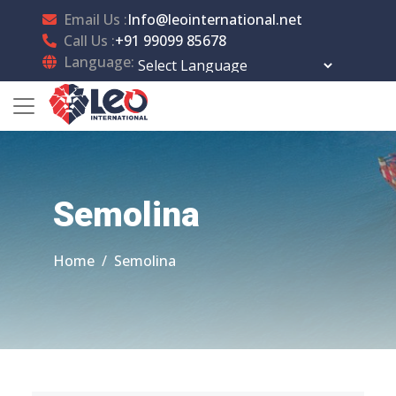
Email Us :
Info@leointernational.net
Call Us :
+91 99099 85678
Language:
Powered by
Translate
Semolina
Home
Semolina