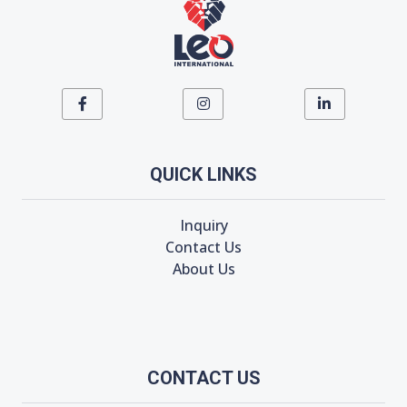
QUICK LINKS
Inquiry
Contact Us
About Us
CONTACT US