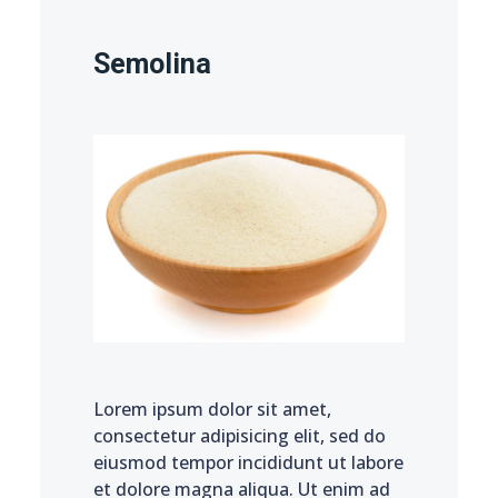
Semolina
Lorem ipsum dolor sit amet,
consectetur adipisicing elit, sed do
eiusmod tempor incididunt ut labore
et dolore magna aliqua. Ut enim ad