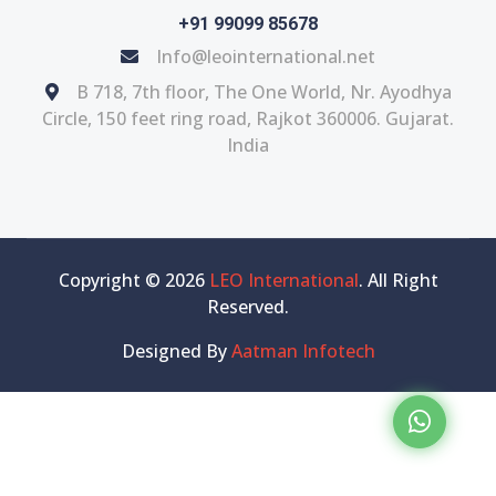
+91 99099 85678
Info@leointernational.net
B 718, 7th floor, The One World, Nr. Ayodhya
Circle, 150 feet ring road, Rajkot 360006. Gujarat.
India
Copyright © 2026
LEO International
. All Right
Reserved.
Designed By
Aatman Infotech