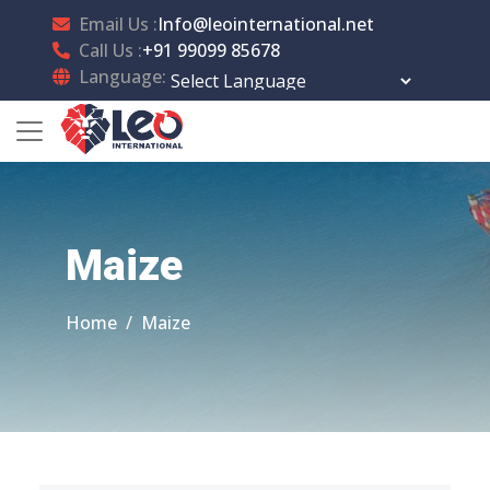
Email Us :
Info@leointernational.net
Call Us :
+91 99099 85678
Language:
Powered by
Translate
Maize
Home
Maize