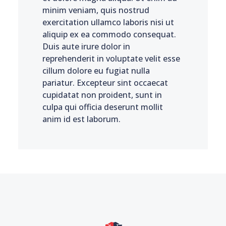
minim veniam, quis nostrud
exercitation ullamco laboris nisi ut
aliquip ex ea commodo consequat.
Duis aute irure dolor in
reprehenderit in voluptate velit esse
cillum dolore eu fugiat nulla
pariatur. Excepteur sint occaecat
cupidatat non proident, sunt in
culpa qui officia deserunt mollit
anim id est laborum.