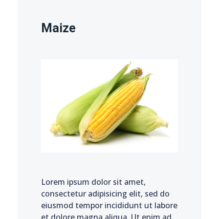
Maize
Lorem ipsum dolor sit amet,
consectetur adipisicing elit, sed do
eiusmod tempor incididunt ut labore
et dolore magna aliqua. Ut enim ad