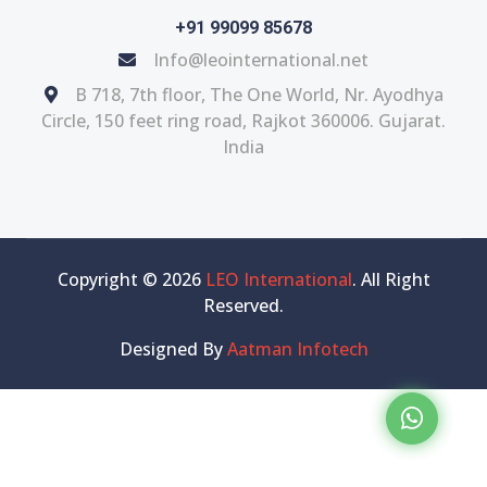
+91 99099 85678
Info@leointernational.net
B 718, 7th floor, The One World, Nr. Ayodhya
Circle, 150 feet ring road, Rajkot 360006. Gujarat.
India
Copyright © 2026
LEO International
. All Right
Reserved.
Designed By
Aatman Infotech