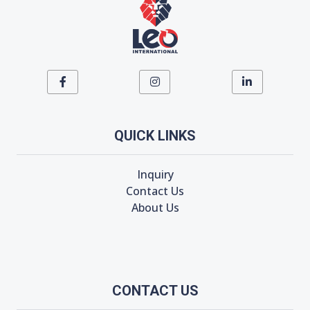
QUICK LINKS
Inquiry
Contact Us
About Us
CONTACT US