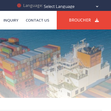
Language:
Powered by
Translate
BROUCHER
INQUIRY
CONTACT US