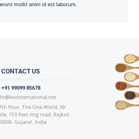
serunt mollit anim id est laborum.
CONTACT US
+91 99099 85678
fo@leointernational.net
7th floor, The One World, Nr.
le, 150 feet ring road, Rajkot
0006. Gujarat. India