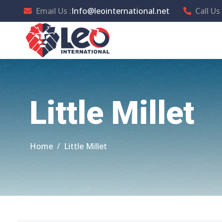
Email Us :
Info@leointernational.net
Call Us 
Little Millet
Home
Little Millet