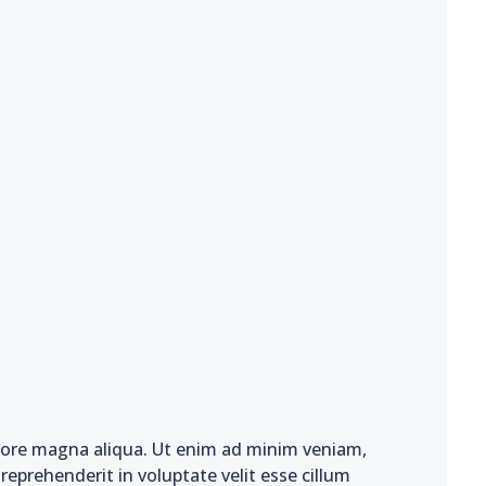
olore magna aliqua. Ut enim ad minim veniam,
reprehenderit in voluptate velit esse cillum