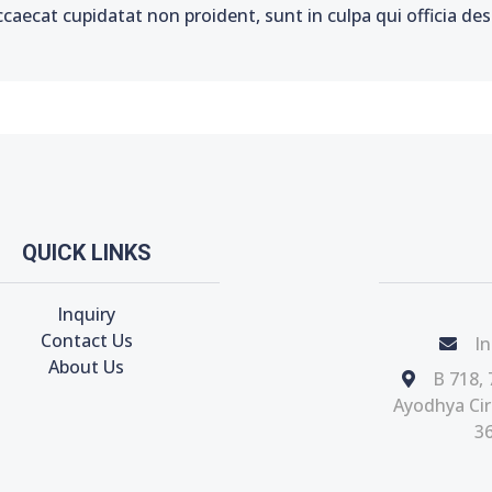
ccaecat cupidatat non proident, sunt in culpa qui officia de
QUICK LINKS
Inquiry
Contact Us
In
About Us
B 718, 
Ayodhya Circ
36