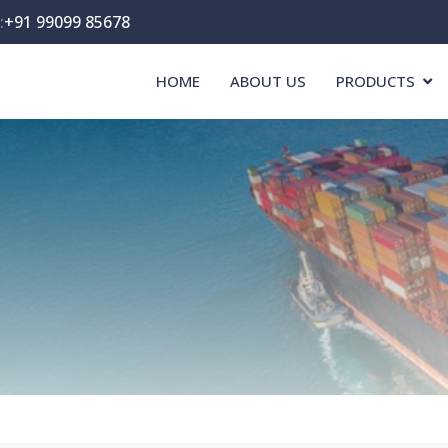
:
+91 99099 85678
HOME
ABOUT US
PRODUCTS