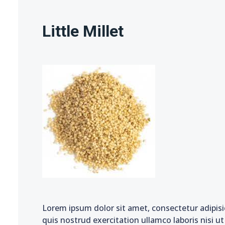
Little Millet
Lorem ipsum dolor sit amet, consectetur adipisi
quis nostrud exercitation ullamco laboris nisi u