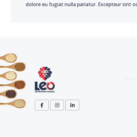
dolore eu fugiat nulla pariatur. Excepteur sint o