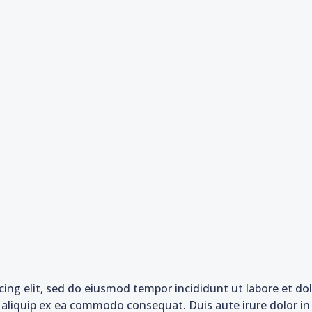
cing elit, sed do eiusmod tempor incididunt ut labore et d
t aliquip ex ea commodo consequat. Duis aute irure dolor in 