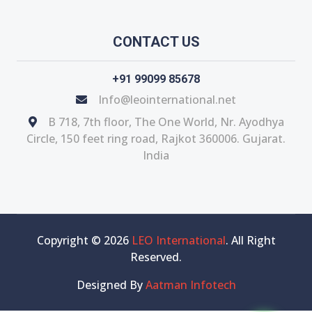
CONTACT US
+91 99099 85678
Info@leointernational.net
B 718, 7th floor, The One World, Nr. Ayodhya
Circle, 150 feet ring road, Rajkot 360006. Gujarat.
India
Copyright © 2026
LEO International
. All Right
Reserved.
Designed By
Aatman Infotech