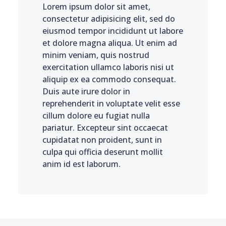
Lorem ipsum dolor sit amet,
consectetur adipisicing elit, sed do
eiusmod tempor incididunt ut labore
et dolore magna aliqua. Ut enim ad
minim veniam, quis nostrud
exercitation ullamco laboris nisi ut
aliquip ex ea commodo consequat.
Duis aute irure dolor in
reprehenderit in voluptate velit esse
cillum dolore eu fugiat nulla
pariatur. Excepteur sint occaecat
cupidatat non proident, sunt in
culpa qui officia deserunt mollit
anim id est laborum.