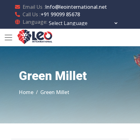
Email Us :
Info@leointernational.net
Call Us :
+91 99099 85678
Language:
Powered by
Translate
Green Millet
Home
Green Millet