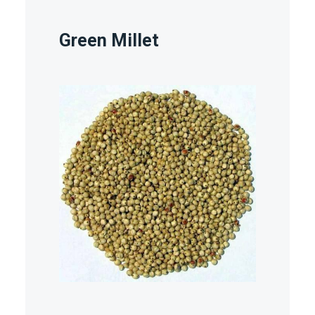
Green Millet