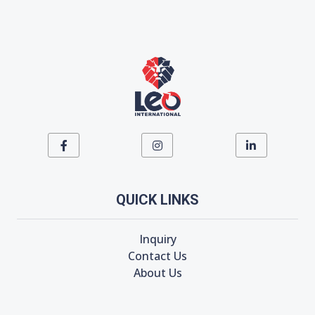
QUICK LINKS
Inquiry
Contact Us
About Us