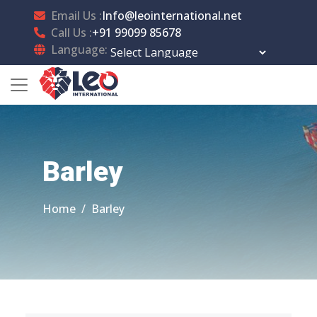
Email Us :
Info@leointernational.net
Call Us :
+91 99099 85678
Language:
Powered by
Translate
Barley
Home
Barley