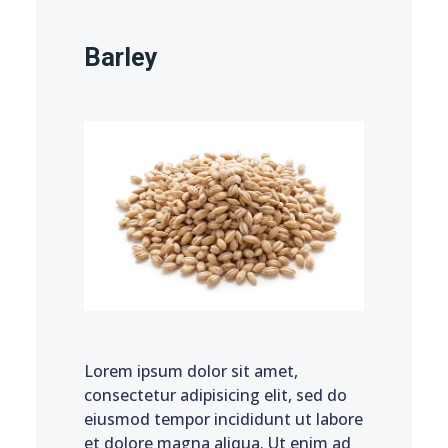
Barley
Lorem ipsum dolor sit amet,
consectetur adipisicing elit, sed do
eiusmod tempor incididunt ut labore
et dolore magna aliqua. Ut enim ad