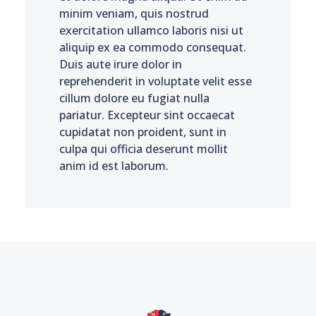
minim veniam, quis nostrud
exercitation ullamco laboris nisi ut
aliquip ex ea commodo consequat.
Duis aute irure dolor in
reprehenderit in voluptate velit esse
cillum dolore eu fugiat nulla
pariatur. Excepteur sint occaecat
cupidatat non proident, sunt in
culpa qui officia deserunt mollit
anim id est laborum.