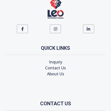
QUICK LINKS
Inquiry
Contact Us
About Us
CONTACT US