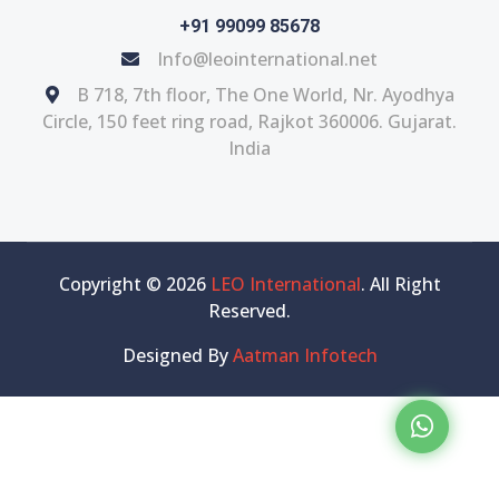
+91 99099 85678
Info@leointernational.net
B 718, 7th floor, The One World, Nr. Ayodhya
Circle, 150 feet ring road, Rajkot 360006. Gujarat.
India
Copyright © 2026
LEO International
. All Right
Reserved.
Designed By
Aatman Infotech