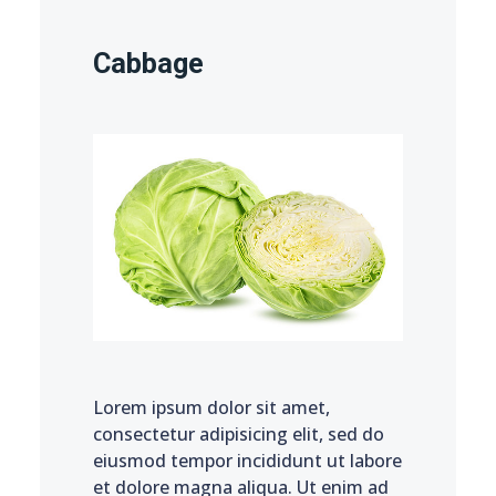
Cabbage
Lorem ipsum dolor sit amet,
consectetur adipisicing elit, sed do
eiusmod tempor incididunt ut labore
et dolore magna aliqua. Ut enim ad