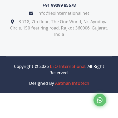
+91 99099 85678
Info@leointernational.net
B 718, 7th floor, The One World, Nr. Ayodhya
Circle, 150 feet ring road, Rajkot 360006. Gujarat.
India
Copyright © 2026
LEO International
. All Right
Reserved.
Designed By
Aatman Infotech