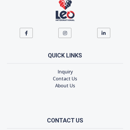
QUICK LINKS
Inquiry
Contact Us
About Us
CONTACT US