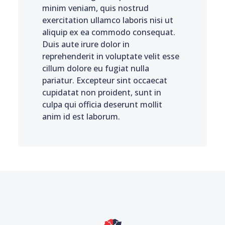
minim veniam, quis nostrud
exercitation ullamco laboris nisi ut
aliquip ex ea commodo consequat.
Duis aute irure dolor in
reprehenderit in voluptate velit esse
cillum dolore eu fugiat nulla
pariatur. Excepteur sint occaecat
cupidatat non proident, sunt in
culpa qui officia deserunt mollit
anim id est laborum.