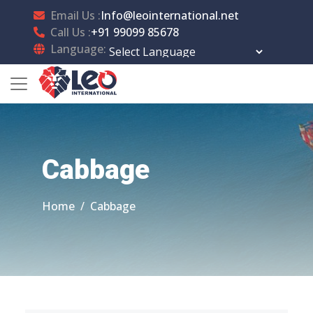
Email Us :
Info@leointernational.net
Call Us :
+91 99099 85678
Language:
Powered by
Translate
Cabbage
Home
Cabbage