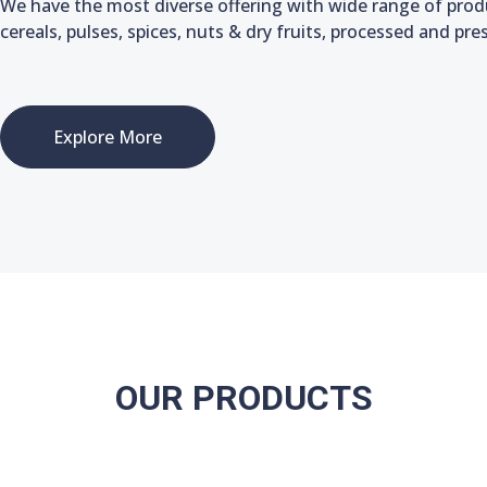
We have the most diverse offering with wide range of produc
cereals, pulses, spices, nuts & dry fruits, processed and pr
Explore More
OUR PRODUCTS