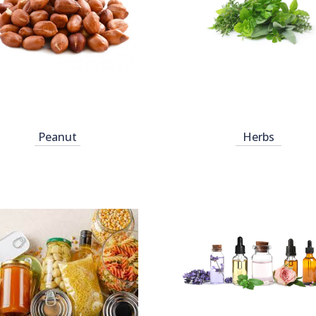
Peanut
Herbs