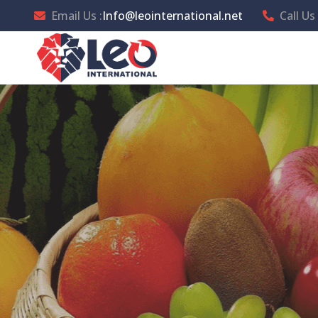
Email Us :
Info@leointernational.net
Call Us 