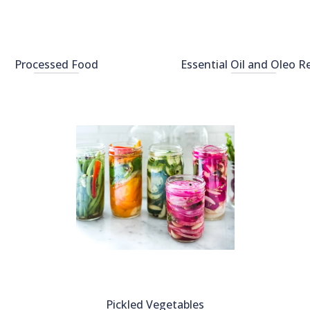
Processed Food
Essential Oil and Oleo R
Pickled Vegetables