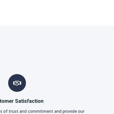
tomer Satisfaction
es of trust and commitment and provide our