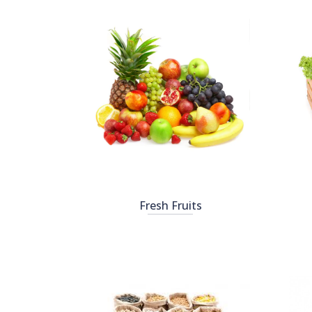
Fresh Fruits