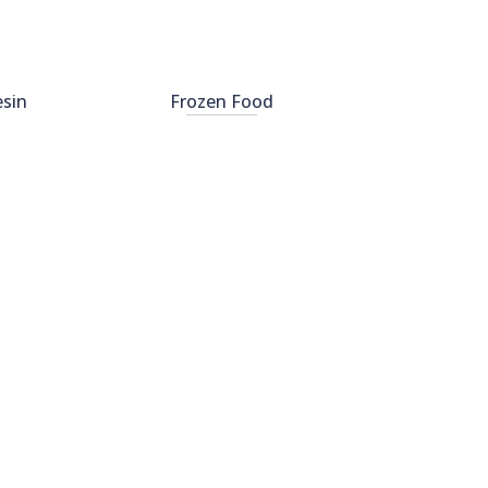
esin
Frozen Food